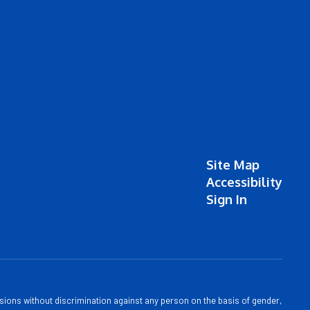
Site Map
Accessibility
Sign In
sions without discrimination against any person on the basis of gender,