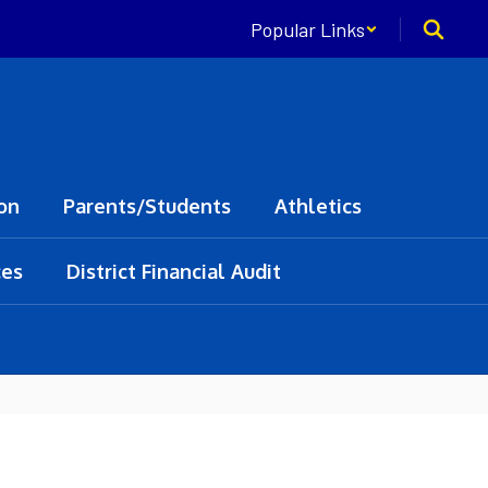
Popular Links
on
Parents/Students
Athletics
ces
District Financial Audit