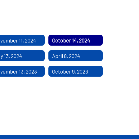
vember 11, 2024
October 14, 2024
y 13, 2024
April 8, 2024
vember 13, 2023
October 9, 2023