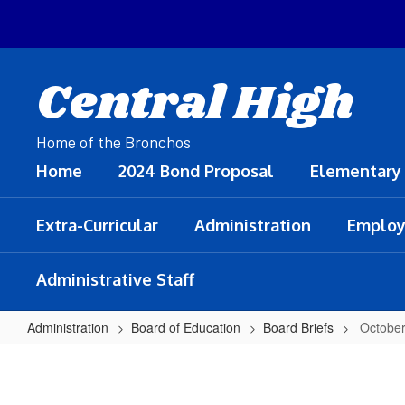
Skip
to
main
content
Central High
Home of the Bronchos
Home
2024 Bond Proposal
Elementary
Extra-Curricular
Administration
Employ
Administrative Staff
Administration
Board of Education
Board Briefs
October
October
14,