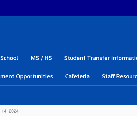
 School
MS / HS
Student Transfer Informati
ment Opportunities
Cafeteria
Staff Resour
 14, 2024