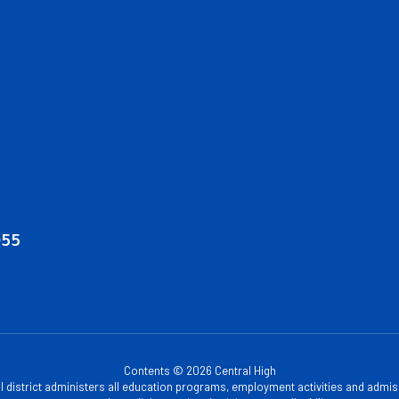
055
Contents © 2026 Central High
ol district administers all education programs, employment activities and admis