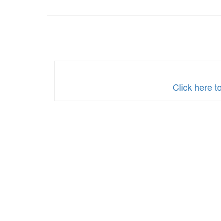
2024
Click here 