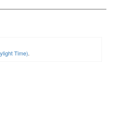
ylight Time)
.