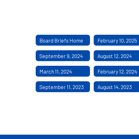
Board Briefs Home
February 10, 2025
September 9, 2024
August 12, 2024
March 11, 2024
February 12, 2024
September 11, 2023
August 14, 2023