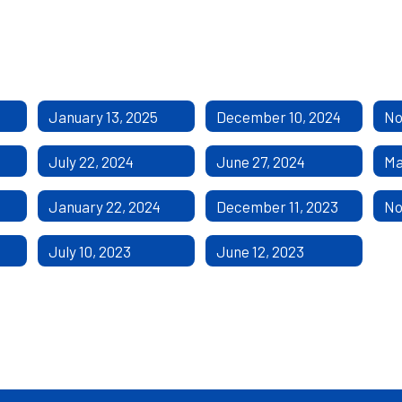
January 13, 2025
December 10, 2024
No
July 22, 2024
June 27, 2024
Ma
January 22, 2024
December 11, 2023
No
July 10, 2023
June 12, 2023