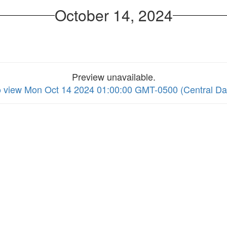
October 14, 2024
Preview unavailable.
to view Mon Oct 14 2024 01:00:00 GMT-0500 (Central Da