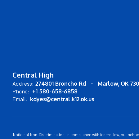
Central High
Address:
274801 Broncho Rd
Marlow, OK 73
Phone:
+1 580-658-6858
Email:
kdyes@central.k12.ok.us
Notice of Non-Discrimination: In compliance with federal law, our scho