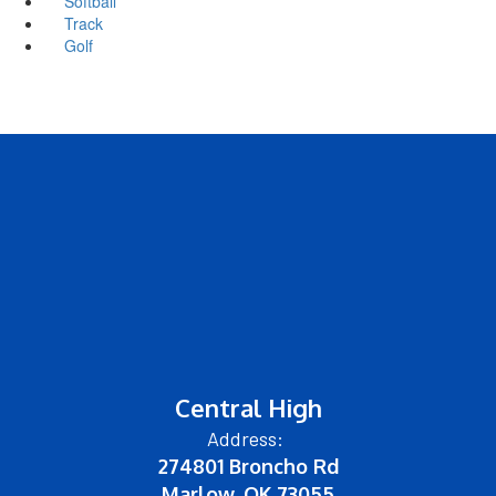
Softball
Track
Golf
Central High
Address:
274801 Broncho Rd
Marlow, OK 73055