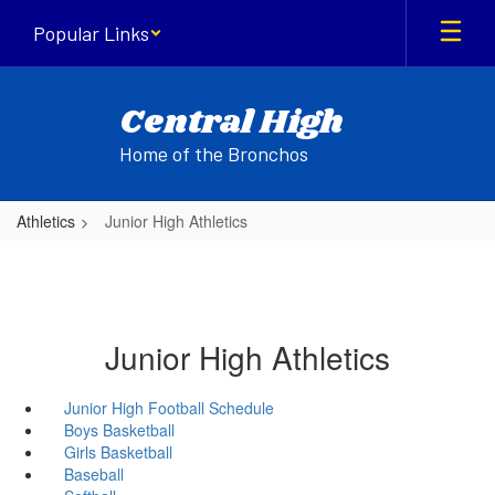
Skip
Popular Links
to
main
content
Central High
Home of the Bronchos
Athletics
Junior High Athletics
Junior High Athletics
Junior High Football Schedule
Boys Basketball
Girls Basketball
Baseball