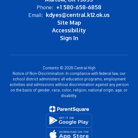
Phone:
+1 580-658-6858
Email:
kdyes@central.k12.ok.us
Site Map
Accessibility
Sign In
Contents © 2026 Central High
Notice of Non-Discrimination: In compliance with federal law, our
school district administers all education programs, employment
activities and admissions without discrimination against any person
on the basis of gender, race, color, religion, national origin, age, or
disability.