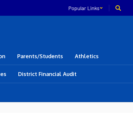
Popular Links
on
Parents/Students
Athletics
ces
District Financial Audit