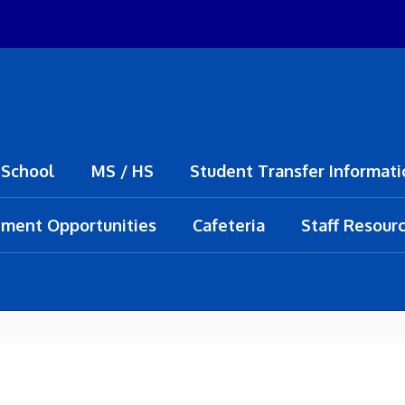
 School
MS / HS
Student Transfer Informati
ment Opportunities
Cafeteria
Staff Resour