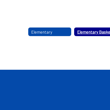
Elementary