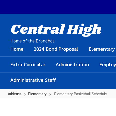
Skip
to
main
content
Central High
Home of the Bronchos
Home
2024 Bond Proposal
Elementary
Extra-Curricular
Administration
Employ
Administrative Staff
Athletics
Elementary
Elementary Basketball Schedule
Elementary
Basketball