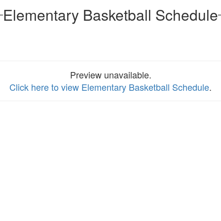
Elementary Basketball Schedule
Preview unavailable.
Click here to view Elementary Basketball Schedule
.