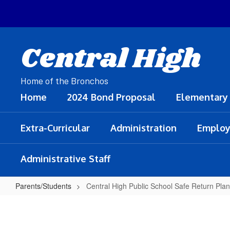
Skip
to
main
content
Central High
Home of the Bronchos
Home
2024 Bond Proposal
Elementary
Extra-Curricular
Administration
Employ
Administrative Staff
Parents/Students
Central High Public School Safe Return Plan
Central
High