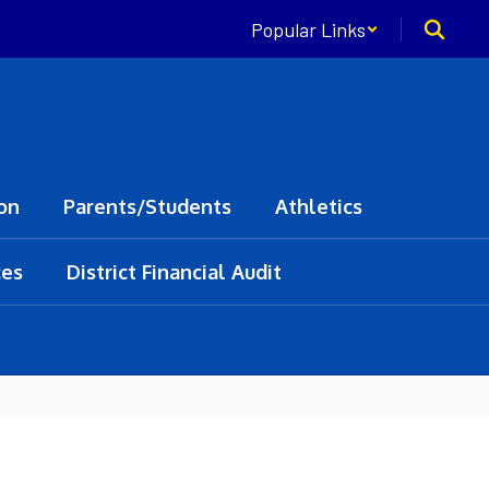
Popular Links
on
Parents/Students
Athletics
ces
District Financial Audit