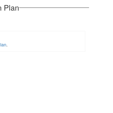
n Plan
Plan
.