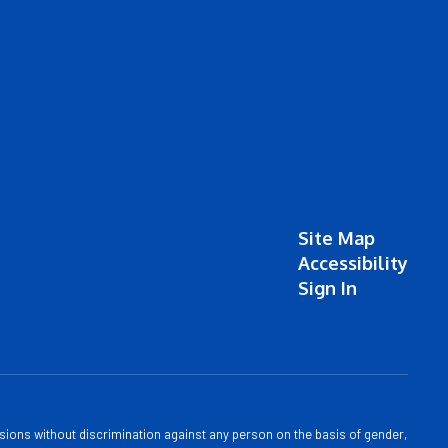
Site Map
Accessibility
Sign In
sions without discrimination against any person on the basis of gender,