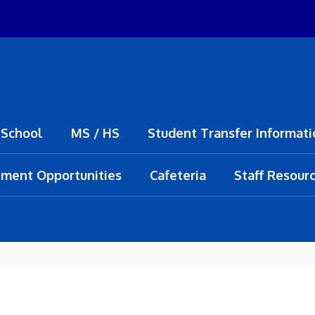
 School
MS / HS
Student Transfer Informati
ment Opportunities
Cafeteria
Staff Resour