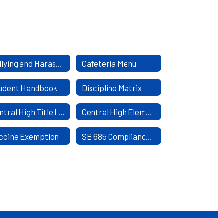
Bullying and Harassment Policy
Cafeteria Menu
udent Handbook
Discipline Matrix
Central High Title I Parent and Family Engagement Policy
Central High Elementary Title I Parental Involvement Policy
ccine Exemption
SB 685 Compliance COVID 19 Vaccine and Mask Mandate