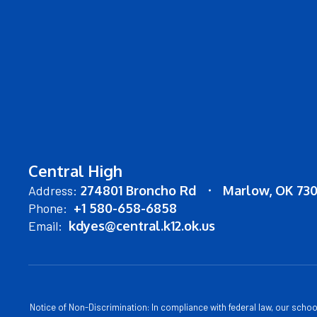
Central High
Address:
274801 Broncho Rd
Marlow, OK 73
Phone:
+1 580-658-6858
Email:
kdyes@central.k12.ok.us
Notice of Non-Discrimination: In compliance with federal law, our scho